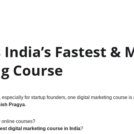
India’s Fastest & M
ng Course
especially for startup founders, one digital marketing course is 
ish Pragya
.
r online courses?
test digital marketing course in India
?