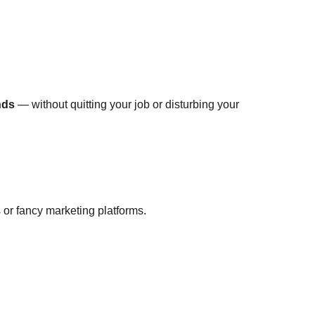
nds
 — without quitting your job or disturbing your 
 or fancy marketing platforms.