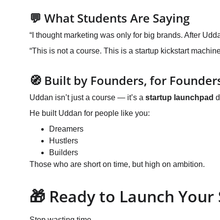
💬 What Students Are Saying
“I thought marketing was only for big brands. After Udd
“This is not a course. This is a startup kickstart machine
🧭 Built by Founders, for Founder
Uddan isn’t just a course — it’s a 
startup launchpad
 
He built Uddan for people like you:
Dreamers
Hustlers
Builders
Those who are short on time, but high on ambition.
🎁 Ready to Launch Your
Stop wasting time.