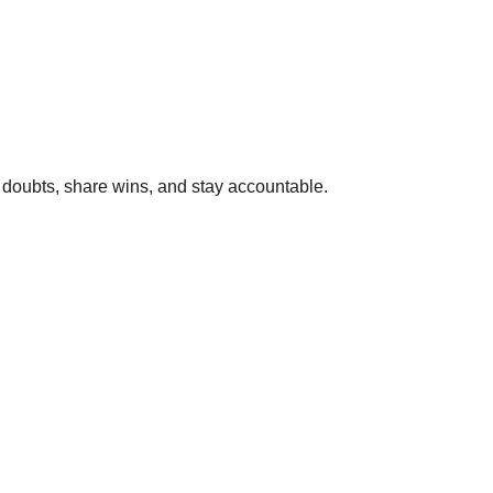
k doubts, share wins, and stay accountable.