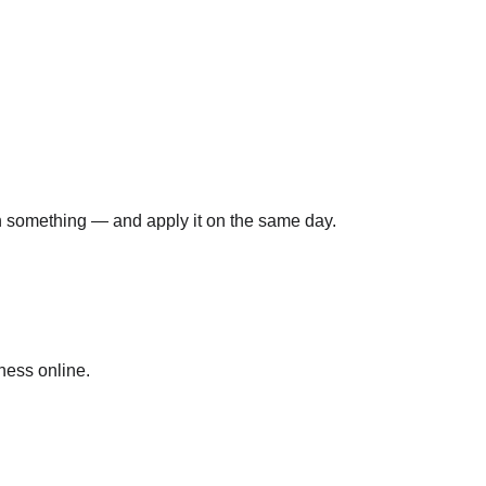
rn something — and apply it on the same day.
ness online.