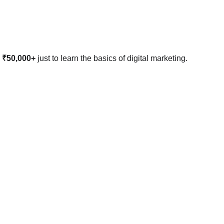
 ₹50,000+
 just to learn the basics of digital marketing. 