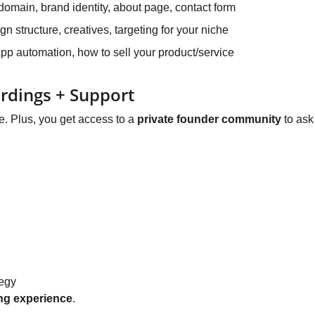
domain, brand identity, about page, contact form
 structure, creatives, targeting for your niche
p automation, how to sell your product/service
ordings + Support
e. Plus, you get access to a 
private founder community
 to as
tegy
ing experience
.