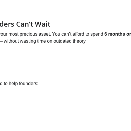
ders Can’t Wait
 your most precious asset. You can’t afford to spend 
6 months or
 — without wasting time on outdated theory.
d to help founders: