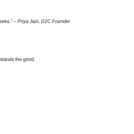
eeks.” – 
Priya Jain, D2C Founder
stands the grind.