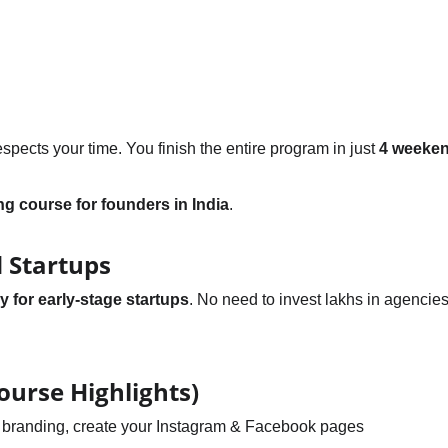
ects your time. You finish the entire program in just 
4 weeke
ing course for founders in India
.
 Startups
y for early-stage startups
. No need to invest lakhs in agencies
ourse Highlights)
of branding, create your Instagram & Facebook pages