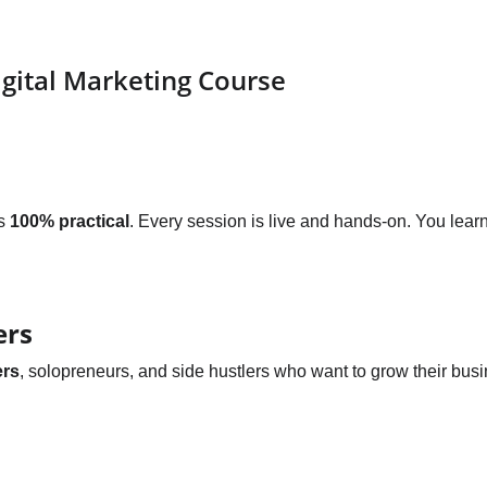
igital Marketing Course
s 
100% practical
. Every session is live and hands-on. You lea
ers
ers
, solopreneurs, and side hustlers who want to grow their busi