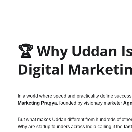
🏆 
Why Uddan Is 
Digital Marketi
In a world where speed and practicality define success, 
Marketing Pragya
, founded by visionary marketer 
Agn
But what makes Uddan different from hundreds of othe
Why are startup founders across India calling it the 
fas