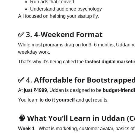
Run ads that convert
Understand audience psychology
All focused on helping your startup fly.
✅ 3. 
4-Weekend Format
While most programs drag on for 3–6 months, Uddan resp
weekday work.
That’s why it’s being called the 
fastest digital market
✅ 4. 
Affordable for Bootstrapped
At 
just ₹4999
, Uddan is designed to be 
budget-friendl
You learn to 
do it yourself
 and get results.
🧠 What You’ll Learn in Uddan (C
Week 1-  
What is marketing, customer avatar, basics 