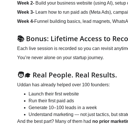
Week 2- 
Build your business website (using AI), setup 
Week 3- 
Learn how to run paid ads (Meta Ads), campaign
Week 4-
Funnel building basics, lead magnets, WhatsAp
📚 Bonus: Lifetime Access to Rec
Each live session is recorded so you can revisit anytim
You’re never alone on your startup journey.
🧑‍🎓 Real People. Real Results.
Uddan has already helped over 100 founders:
Launch their first website
Run their first paid ads
Generate 10–100 leads in a week
Understand marketing — not just tactics, but stra
And the best part? Many of them had 
no prior market