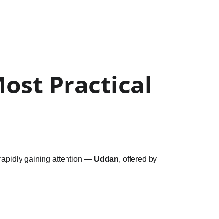
ost Practical 
rapidly gaining attention — 
Uddan
, offered by 