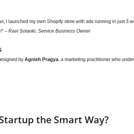
an, I launched my own Shopify store with ads running in just 3 w
!” – 
Ravi Solanki, Service Business Owner
s
designed by 
Agnish Pragya
, a marketing practitioner who under
 Startup the Smart Way?