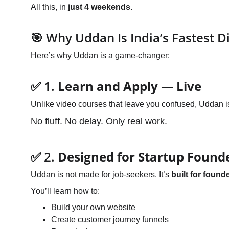
All this, in 
just 4 weekends
.
🎯 Why Uddan Is India’s Fastest D
Here’s why Uddan is a game-changer:
✅ 1. 
Learn and Apply — Live
Unlike video courses that leave you confused, Uddan i
No fluff. No delay. Only real work.
✅ 2. 
Designed for Startup Found
Uddan is not made for job-seekers. It’s 
built for found
You’ll learn how to:
Build your own website
Create customer journey funnels