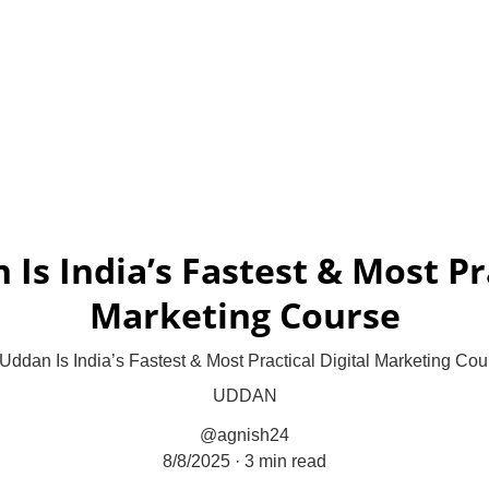
Result-Focused Digital Growth
Home
Profit Pilot Framework
Uddan
Projects
P
Is India’s Fastest & Most Pra
Marketing Course
ddan Is India’s Fastest & Most Practical Digital Marketing Cou
UDDAN
@agnish24
8/8/2025
3 min read