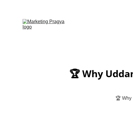
🏆 Why Uddan 
🏆 Why U