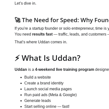
Let’s dive in.
🚀 The Need for Speed: Why Foun
If you're a startup founder or solo entrepreneur, time is
You need 
results fast
 — traffic, leads, and customers
That’s where Uddan comes in.
⚡ What Is Uddan?
Uddan
 is a 
4-weekend live training program
 designe
Build a website
Create a brand identity
Launch social media pages
Run paid ads (Meta & Google)
Generate leads
Start selling online — fast!