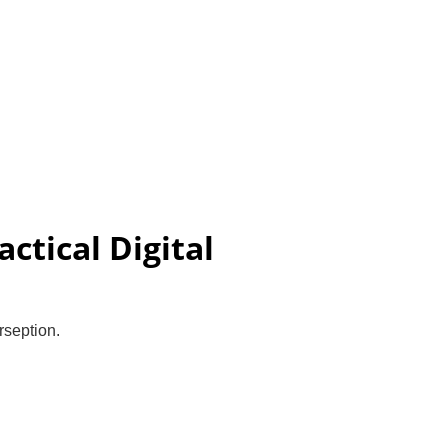
olicy
Blog
Contact
Uddan Student Login
Store
ctical Digital
rseption.